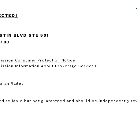
ECTED]
STIN BLVD STE 501
8703
ission Consumer Protection Notice
ission Information About Brokerage Services
arah Railey
ed reliable but not guaranteed and should be independently rev