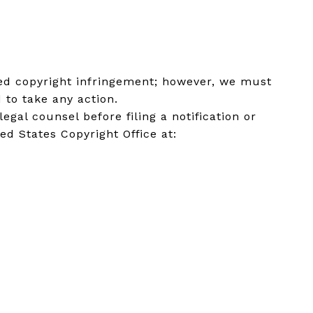
eged copyright infringement; however, we must
 to take any action.
al counsel before filing a notification or
ed States Copyright Office at: