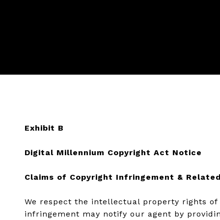
Exhibit B
Digital Millennium Copyright Act Notice
Claims of Copyright Infringement & Related
We respect the intellectual property rights o
infringement may notify our agent by providin