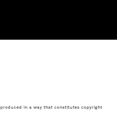
eproduced in a way that constitutes copyright