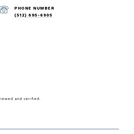
PHONE NUMBER
(512) 695-6905
iewed and verified.