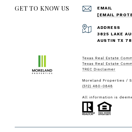
GET TO KNOW US
EMAIL
[EMAIL PROT
ADDRESS
3825 LAKE AU
AUSTIN TX 7
Texas Real Estate Comm
Texas Real Estate Comm
TREC Disclaimer
Moreland Properties / S
(512) 480-0848
All information is deem