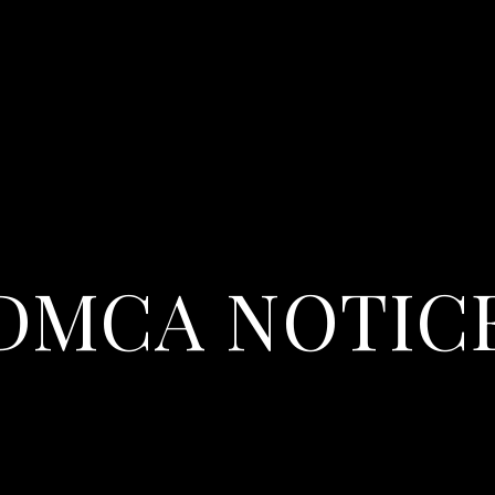
DMCA NOTIC