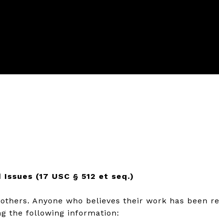
 Issues (17 USC § 512 et seq.)
f others. Anyone who believes their work has been r
g the following information: