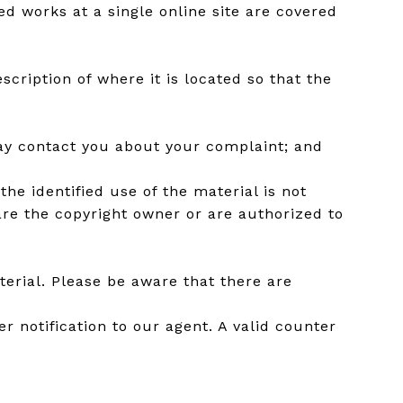
ed works at a single online site are covered
scription of where it is located so that the
may contact you about your complaint; and
he identified use of the material is not
 are the copyright owner or are authorized to
erial. Please be aware that there are
r notification to our agent. A valid counter