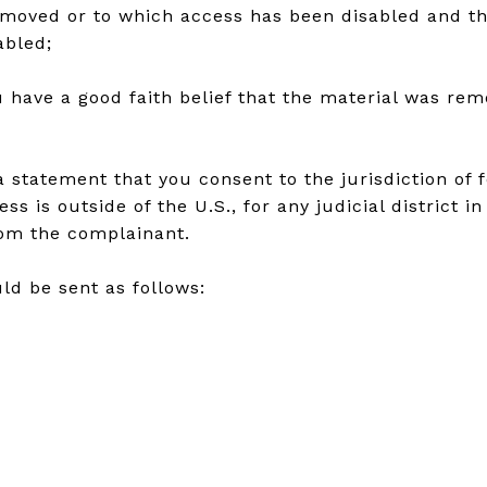
removed or to which access has been disabled and t
abled;
 have a good faith belief that the material was rem
atement that you consent to the jurisdiction of fede
ss is outside of the U.S., for any judicial district 
rom the complainant.
ld be sent as follows: