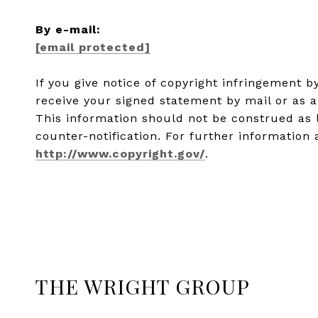
​​​​​​​By e-mail:
[email protected]
If you give notice of copyright infringement 
receive your signed statement by mail or as a
This information should not be construed as 
counter-notification. For further information 
http://www.copyright.gov/
.
THE WRIGHT GROUP