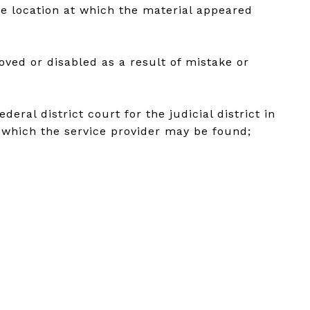
he location at which the material appeared
oved or disabled as a result of mistake or
ral district court for the judicial district in
in which the service provider may be found;