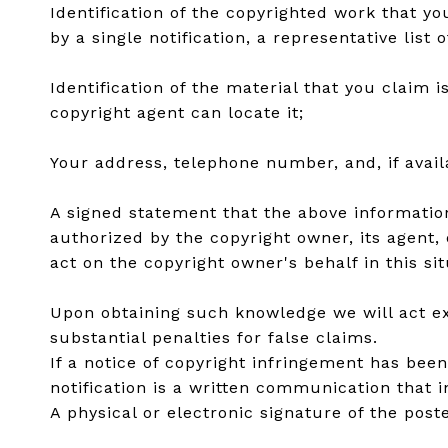
Identification of the copyrighted work that yo
by a single notification, a representative list 
Identification of the material that you claim 
copyright agent can locate it;
Your address, telephone number, and, if avai
A signed statement that the above information 
authorized by the copyright owner, its agent, 
act on the copyright owner's behalf in this sit
Upon obtaining such knowledge we will act exp
substantial penalties for false claims.
If a notice of copyright infringement has bee
notification is a written communication that 
A physical or electronic signature of the poste