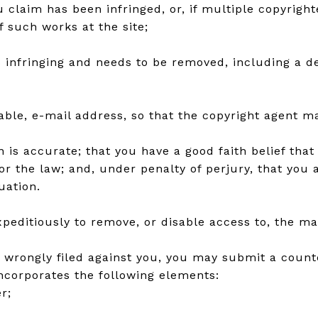
u claim has been infringed, or, if multiple copyright
of such works at the site;
is infringing and needs to be removed, including a de
lable, e-mail address, so that the copyright agent 
is accurate; that you have a good faith belief that t
or the law; and, under penalty of perjury, that you
uation.
editiously to remove, or disable access to, the mat
n wrongly filed against you, you may submit a counte
incorporates the following elements:
r;