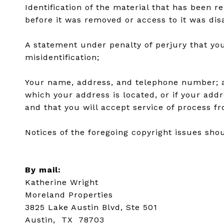
Identification of the material that has been 
before it was removed or access to it was dis
A statement under penalty of perjury that you
misidentification;
Your name, address, and telephone number; a st
which your address is located, or if your addre
and that you will accept service of process f
Notices of the foregoing copyright issues shou
By mail:
Katherine Wright
Moreland Properties
3825 Lake Austin Blvd, Ste 501
Austin, TX 78703