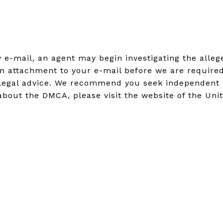
by e-mail, an agent may begin investigating the all
n attachment to your e-mail before we are required
legal advice. We recommend you seek independent leg
about the DMCA, please visit the website of the Unit