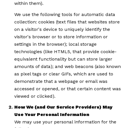
within them).
We use the following tools for automatic data
collection: cookies (text files that websites store
on a visitor's device to uniquely identify the
visitor's browser or to store information or
settings in the browser); local storage
technologies (like HTML5, that provide cookie-
equivalent functionality but can store larger
amounts of data); and web beacons (also known
as pixel tags or clear GIFs, which are used to
demonstrate that a webpage or email was
accessed or opened, or that certain content was
viewed or clicked).
How We (and Our Service Providers) May
Use Your Personal Information
We may use your personal information for the