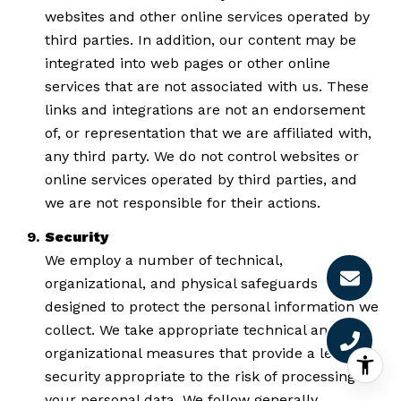
websites and other online services operated by
third parties. In addition, our content may be
integrated into web pages or other online
services that are not associated with us. These
links and integrations are not an endorsement
of, or representation that we are affiliated with,
any third party. We do not control websites or
online services operated by third parties, and
we are not responsible for their actions.
Security
We employ a number of technical,
organizational, and physical safeguards
designed to protect the personal information we
collect. We take appropriate technical and
organizational measures that provide a level of
security appropriate to the risk of processing
your personal data. We follow generally