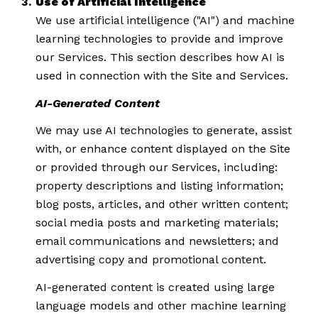
Use of Artificial Intelligence
We use artificial intelligence ("AI") and machine
learning technologies to provide and improve
our Services. This section describes how AI is
used in connection with the Site and Services.
AI-Generated Content
We may use AI technologies to generate, assist
with, or enhance content displayed on the Site
or provided through our Services, including:
property descriptions and listing information;
blog posts, articles, and other written content;
social media posts and marketing materials;
email communications and newsletters; and
advertising copy and promotional content.
AI-generated content is created using large
language models and other machine learning