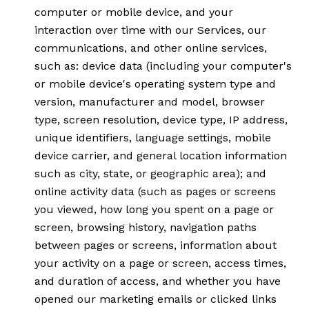
computer or mobile device, and your
interaction over time with our Services, our
communications, and other online services,
such as: device data (including your computer's
or mobile device's operating system type and
version, manufacturer and model, browser
type, screen resolution, device type, IP address,
unique identifiers, language settings, mobile
device carrier, and general location information
such as city, state, or geographic area); and
online activity data (such as pages or screens
you viewed, how long you spent on a page or
screen, browsing history, navigation paths
between pages or screens, information about
your activity on a page or screen, access times,
and duration of access, and whether you have
opened our marketing emails or clicked links