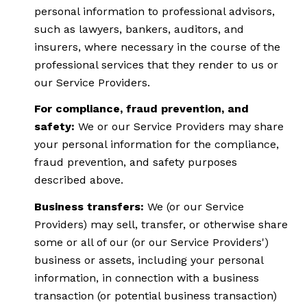
personal information to professional advisors,
such as lawyers, bankers, auditors, and
insurers, where necessary in the course of the
professional services that they render to us or
our Service Providers.
For compliance, fraud prevention, and
safety:
We or our Service Providers may share
your personal information for the compliance,
fraud prevention, and safety purposes
described above.
Business transfers:
We (or our Service
Providers) may sell, transfer, or otherwise share
some or all of our (or our Service Providers')
business or assets, including your personal
information, in connection with a business
transaction (or potential business transaction)