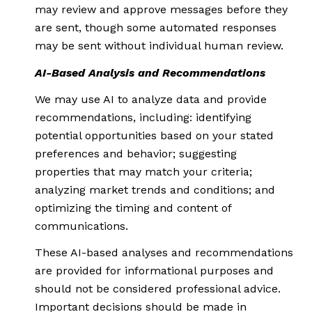
may review and approve messages before they
are sent, though some automated responses
may be sent without individual human review.
AI-Based Analysis and Recommendations
We may use AI to analyze data and provide
recommendations, including: identifying
potential opportunities based on your stated
preferences and behavior; suggesting
properties that may match your criteria;
analyzing market trends and conditions; and
optimizing the timing and content of
communications.
These AI-based analyses and recommendations
are provided for informational purposes and
should not be considered professional advice.
Important decisions should be made in