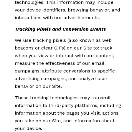
technologies. This information may include
your device identifiers, browsing behavior, and
interactions with our advertisements.
Tracking Pixels and Conversion Events
We use tracking pixels (also known as web
beacons or clear GIFs) on our Site to: track
when you view or interact with our content;
measure the effectiveness of our email
campaigns; attribute conversions to specific
advertising campaigns; and analyze user
behavior on our Site.
These tracking technologies may transmit
information to third-party platforms, including
information about the pages you visit, actions
you take on our Site, and information about
your device.