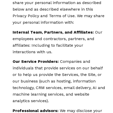
share your personal information as described
below and as described elsewhere in this
Privacy Policy and Terms of Use. We may share
your personal information with:
Internal Team, Partners, and Affiliates:
Our
employees and contractors, partners, and
affiliates: Including to facilitate your
interactions with us.
Our Service Providers:
Companies and
individuals that provide services on our behalf
or to help us provide the Services, the Site, or
our business (such as hosting, information
technology, CRM services, email delivery, AI and
machine learning services, and website
analytics services).
Professional advisors:
We may disclose your