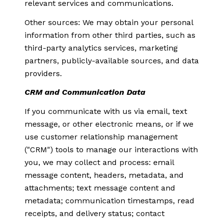
relevant services and communications.
Other sources: We may obtain your personal
information from other third parties, such as
third-party analytics services, marketing
partners, publicly-available sources, and data
providers.
CRM and Communication Data
If you communicate with us via email, text
message, or other electronic means, or if we
use customer relationship management
("CRM") tools to manage our interactions with
you, we may collect and process: email
message content, headers, metadata, and
attachments; text message content and
metadata; communication timestamps, read
receipts, and delivery status; contact