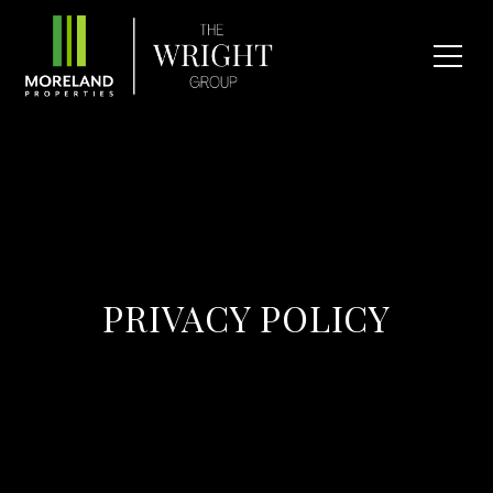
PRIVACY POLICY