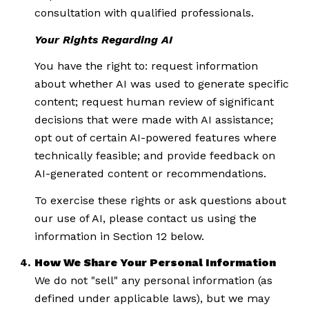
consultation with qualified professionals.
Your Rights Regarding AI
You have the right to: request information
about whether AI was used to generate specific
content; request human review of significant
decisions that were made with AI assistance;
opt out of certain AI-powered features where
technically feasible; and provide feedback on
AI-generated content or recommendations.
To exercise these rights or ask questions about
our use of AI, please contact us using the
information in Section 12 below.
How We Share Your Personal Information
We do not "sell" any personal information (as
defined under applicable laws), but we may