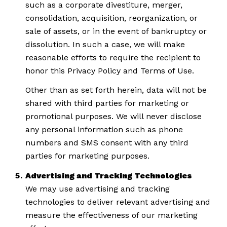
such as a corporate divestiture, merger,
consolidation, acquisition, reorganization, or
sale of assets, or in the event of bankruptcy or
dissolution. In such a case, we will make
reasonable efforts to require the recipient to
honor this Privacy Policy and Terms of Use.
Other than as set forth herein, data will not be
shared with third parties for marketing or
promotional purposes. We will never disclose
any personal information such as phone
numbers and SMS consent with any third
parties for marketing purposes.
Advertising and Tracking Technologies
We may use advertising and tracking
technologies to deliver relevant advertising and
measure the effectiveness of our marketing