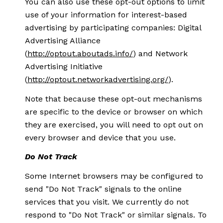
You can also use these opt-out options to limit
use of your information for interest-based
advertising by participating companies: Digital
Advertising Alliance
(
http://optout.aboutads.info/
) and Network
Advertising Initiative
(
http://optout.networkadvertising.org/
).
Note that because these opt-out mechanisms
are specific to the device or browser on which
they are exercised, you will need to opt out on
every browser and device that you use.
Do Not Track
Some Internet browsers may be configured to
send "Do Not Track" signals to the online
services that you visit. We currently do not
respond to "Do Not Track" or similar signals. To