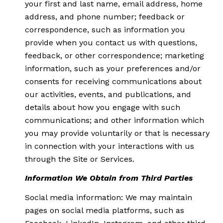
your first and last name, email address, home
address, and phone number; feedback or
correspondence, such as information you
provide when you contact us with questions,
feedback, or other correspondence; marketing
information, such as your preferences and/or
consents for receiving communications about
our activities, events, and publications, and
details about how you engage with such
communications; and other information which
you may provide voluntarily or that is necessary
in connection with your interactions with us
through the Site or Services.
Information We Obtain from Third Parties
Social media information: We may maintain
pages on social media platforms, such as