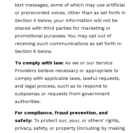
text messages, some of which may use artificial
or prerecorded voices. Other than as set forth in
Section 4 below, your information will not be
shared with third parties for marketing or
promotional purposes. You may opt out of
receiving such communications as set forth in
Section 6 below.
To comply with law:
As we or our Service
Providers believe necessary or appropriate to
comply with applicable laws, lawful requests,
and legal process, such as to respond to
subpoenas or requests from government
authorities.
For compliance, fraud prevention, and
safety:
To protect our, your, or others' rights,
privacy, safety, or property (including by making