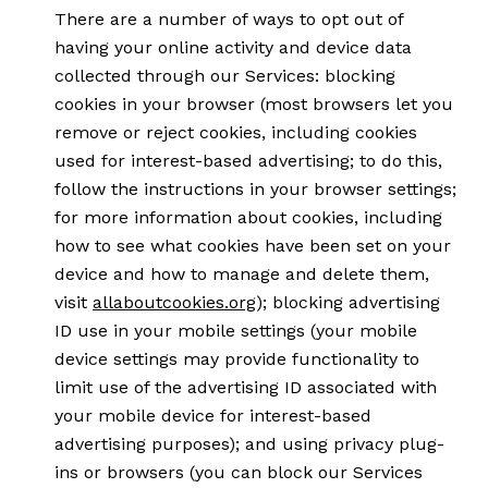
There are a number of ways to opt out of
having your online activity and device data
collected through our Services: blocking
cookies in your browser (most browsers let you
remove or reject cookies, including cookies
used for interest-based advertising; to do this,
follow the instructions in your browser settings;
for more information about cookies, including
how to see what cookies have been set on your
device and how to manage and delete them,
visit
allaboutcookies.org
); blocking advertising
ID use in your mobile settings (your mobile
device settings may provide functionality to
limit use of the advertising ID associated with
your mobile device for interest-based
advertising purposes); and using privacy plug-
ins or browsers (you can block our Services