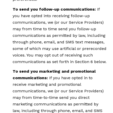
To send you follow-up communications:
If
you have opted into receiving follow-up
communications, we (or our Service Providers)
may from time to time send you follow-up
communications as permitted by law, including
through phone, email, and SMS text messages,
some of which may use artificial or prerecorded
voices. You may opt out of receiving such
communications as set forth in Section 6 below.
To send you marketing and promotional
communications:
If you have opted in to
receive marketing and promotional
communications, we (or our Service Providers)
may from time-to-time send you direct
marketing communications as permitted by
law, including through phone, email, and SMS