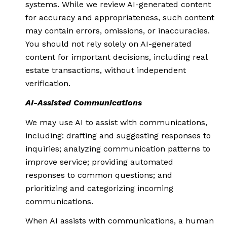
systems. While we review AI-generated content
for accuracy and appropriateness, such content
may contain errors, omissions, or inaccuracies.
You should not rely solely on AI-generated
content for important decisions, including real
estate transactions, without independent
verification.
AI-Assisted Communications
We may use AI to assist with communications,
including: drafting and suggesting responses to
inquiries; analyzing communication patterns to
improve service; providing automated
responses to common questions; and
prioritizing and categorizing incoming
communications.
When AI assists with communications, a human