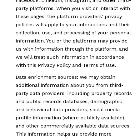
Facebook, LinkedIn, Instagram, and other third-
party platforms. When you visit or interact with
these pages, the platform providers' privacy
policies will apply to your interactions and their
collection, use, and processing of your personal
information. You or the platforms may provide
us with information through the platform, and
we will treat such information in accordance
with this Privacy Policy and Terms of Use.
Data enrichment sources: We may obtain
additional information about you from third-
party data providers, including property records
and public records databases, demographic
and behavioral data providers, social media
profile information (where publicly available),
and other commercially available data sources.
This information helps us provide more