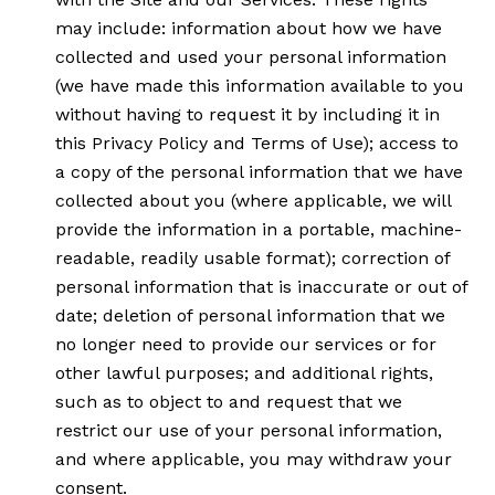
may include: information about how we have
collected and used your personal information
(we have made this information available to you
without having to request it by including it in
this Privacy Policy and Terms of Use); access to
a copy of the personal information that we have
collected about you (where applicable, we will
provide the information in a portable, machine-
readable, readily usable format); correction of
personal information that is inaccurate or out of
date; deletion of personal information that we
no longer need to provide our services or for
other lawful purposes; and additional rights,
such as to object to and request that we
restrict our use of your personal information,
and where applicable, you may withdraw your
consent.