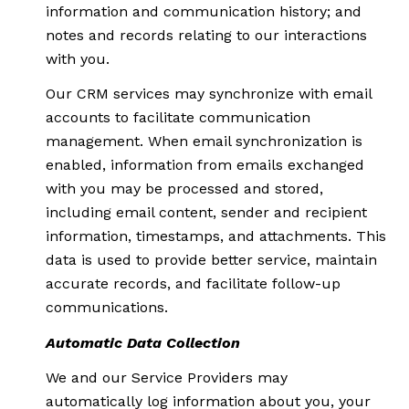
information and communication history; and
notes and records relating to our interactions
with you.
Our CRM services may synchronize with email
accounts to facilitate communication
management. When email synchronization is
enabled, information from emails exchanged
with you may be processed and stored,
including email content, sender and recipient
information, timestamps, and attachments. This
data is used to provide better service, maintain
accurate records, and facilitate follow-up
communications.
Automatic Data Collection
We and our Service Providers may
automatically log information about you, your