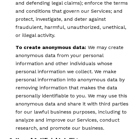
and defending legal claims); enforce the terms
and conditions that govern our Services; and
protect, investigate, and deter against
fraudulent, harmful, unauthorized, unethical,
or illegal activity.
To create anonymous data:
We may create
anonymous data from your personal
information and other individuals whose
personal information we collect. We make
personal information into anonymous data by
removing information that makes the data
personally identifiable to you. We may use this
anonymous data and share it with third parties
for our lawful business purposes, including to
analyze and improve our Services, conduct
research, and promote our business.