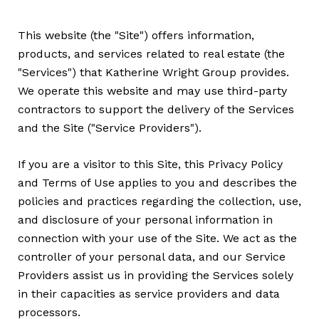
This website (the "Site") offers information,
products, and services related to real estate (the
"Services") that Katherine Wright Group provides.
We operate this website and may use third-party
contractors to support the delivery of the Services
and the Site ("Service Providers").
If you are a visitor to this Site, this Privacy Policy
and Terms of Use applies to you and describes the
policies and practices regarding the collection, use,
and disclosure of your personal information in
connection with your use of the Site. We act as the
controller of your personal data, and our Service
Providers assist us in providing the Services solely
in their capacities as service providers and data
processors.