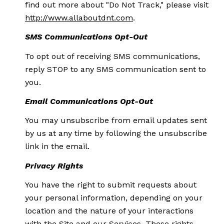
find out more about "Do Not Track," please visit
http://www.allaboutdnt.com
.
SMS Communications Opt-Out
To opt out of receiving SMS communications,
reply STOP to any SMS communication sent to
you.
Email Communications Opt-Out
You may unsubscribe from email updates sent
by us at any time by following the unsubscribe
link in the email.
Privacy Rights
You have the right to submit requests about
your personal information, depending on your
location and the nature of your interactions
with the Site and our Services. These rights