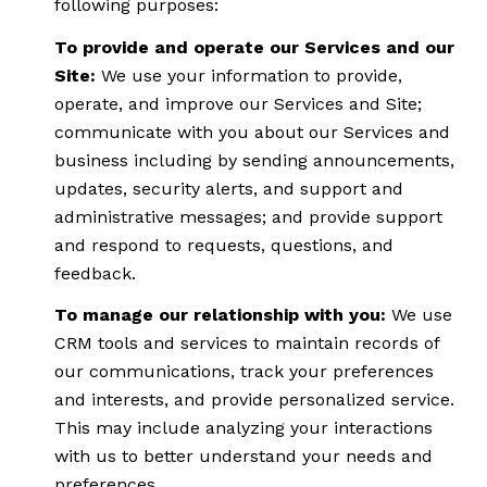
following purposes:
To provide and operate our Services and our
Site:
We use your information to provide,
operate, and improve our Services and Site;
communicate with you about our Services and
business including by sending announcements,
updates, security alerts, and support and
administrative messages; and provide support
and respond to requests, questions, and
feedback.
To manage our relationship with you:
We use
CRM tools and services to maintain records of
our communications, track your preferences
and interests, and provide personalized service.
This may include analyzing your interactions
with us to better understand your needs and
preferences.