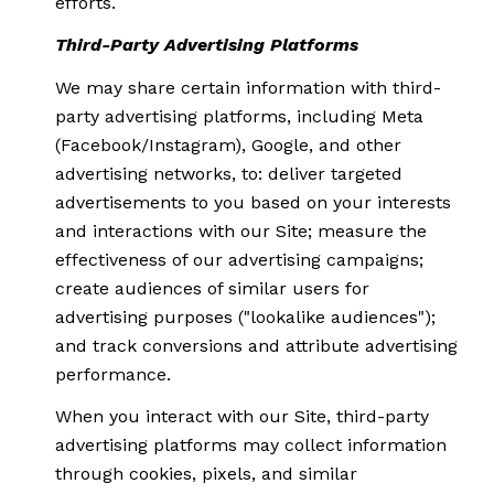
efforts.
Third-Party Advertising Platforms
We may share certain information with third-
party advertising platforms, including Meta
(Facebook/Instagram), Google, and other
advertising networks, to: deliver targeted
advertisements to you based on your interests
and interactions with our Site; measure the
effectiveness of our advertising campaigns;
create audiences of similar users for
advertising purposes ("lookalike audiences");
and track conversions and attribute advertising
performance.
When you interact with our Site, third-party
advertising platforms may collect information
through cookies, pixels, and similar