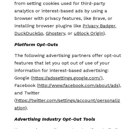
from setting cookies used for third-party
analytics or interest-based ads by using a
browser with privacy features, like Brave, or
installing browser plugins like
Privacy Badger
,
DuckDuckGo
,
Ghostery
, or
uBlock Origin
).
Platform Opt-Outs
The following advertising partners offer opt-out
features that let you opt out of use of your
information for interest-based advertising:
Google (
https://adssettings.google.com/
),
Facebook (
http://www.facebook.com/about/ads
),
and Twitter
(
https://twitter.com/settings/account/personaliz
ation
).
Advertising Industry Opt-Out Tools