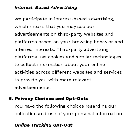
Interest-Based Advertising
We participate in interest-based advertising,
which means that you may see our
advertisements on third-party websites and
platforms based on your browsing behavior and
inferred interests. Third-party advertising
platforms use cookies and similar technologies
to collect information about your online
activities across different websites and services
to provide you with more relevant
advertisements.
Privacy Choices and Opt-Outs
You have the following choices regarding our
collection and use of your personal information:
Online Tracking Opt-Out