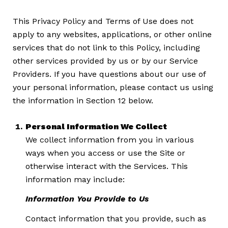
This Privacy Policy and Terms of Use does not
apply to any websites, applications, or other online
services that do not link to this Policy, including
other services provided by us or by our Service
Providers. If you have questions about our use of
your personal information, please contact us using
the information in Section 12 below.
Personal Information We Collect
We collect information from you in various
ways when you access or use the Site or
otherwise interact with the Services. This
information may include:
Information You Provide to Us
Contact information that you provide, such as