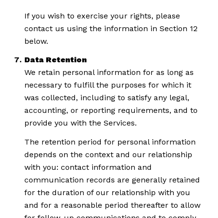
If you wish to exercise your rights, please
contact us using the information in Section 12
below.
Data Retention
We retain personal information for as long as
necessary to fulfill the purposes for which it
was collected, including to satisfy any legal,
accounting, or reporting requirements, and to
provide you with the Services.
The retention period for personal information
depends on the context and our relationship
with you: contact information and
communication records are generally retained
for the duration of our relationship with you
and for a reasonable period thereafter to allow
for follow-up communications and to comply