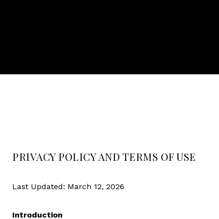
PRIVACY POLICY AND TERMS OF USE
Last Updated: March 12, 2026
Introduction