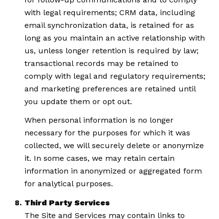
with legal requirements; CRM data, including
email synchronization data, is retained for as
long as you maintain an active relationship with
us, unless longer retention is required by law;
transactional records may be retained to
comply with legal and regulatory requirements;
and marketing preferences are retained until
you update them or opt out.
When personal information is no longer
necessary for the purposes for which it was
collected, we will securely delete or anonymize
it. In some cases, we may retain certain
information in anonymized or aggregated form
for analytical purposes.
Third Party Services
The Site and Services may contain links to