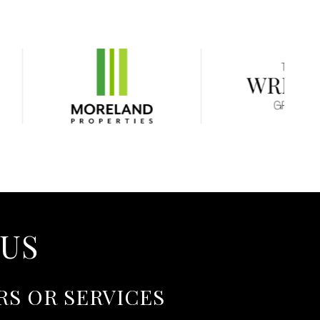
 US
RS OR SERVICES