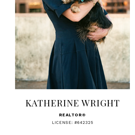
KATHERINE WRIGHT
REALTOR®
LICENSE: #642325