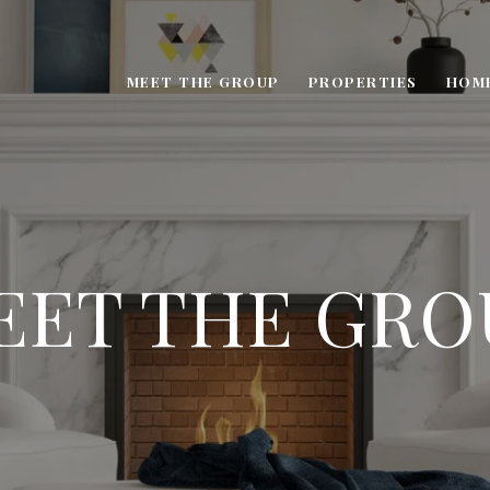
MEET THE GROUP
PROPERTIES
HOM
EET THE GRO