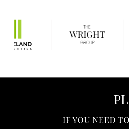
PL
IF YOU NEED T