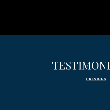
TESTIMON
PREVIOUS