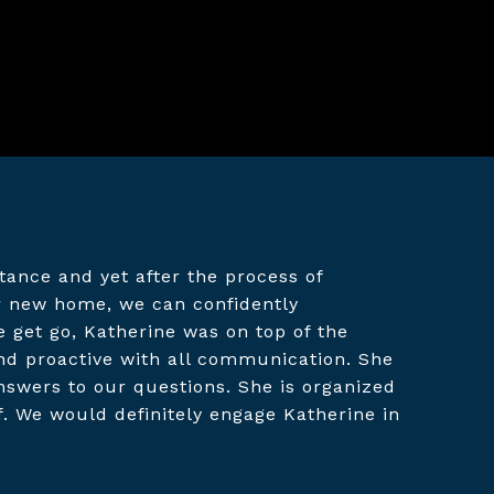
ance and yet after the process of
ur new home, we can confidently
get go, Katherine was on top of the
nd proactive with all communication. She
nswers to our questions. She is organized
f. We would definitely engage Katherine in