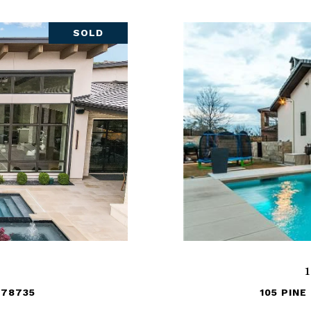
SOLD
 78735
105 PINE