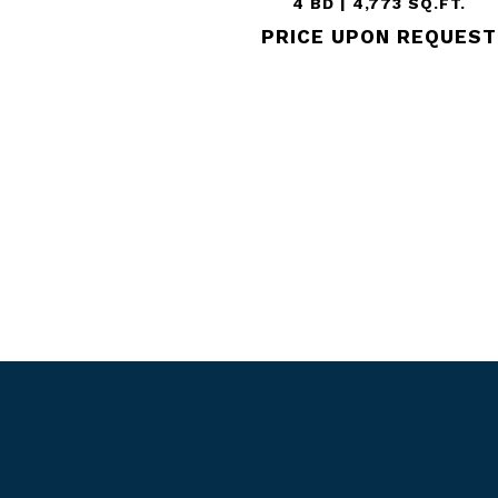
4 BD | 4,773 SQ.FT.
PRICE UPON REQUEST