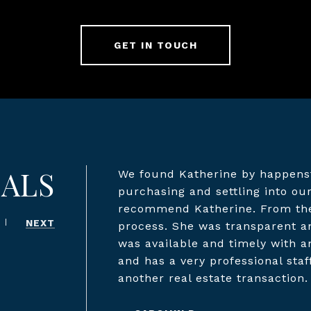
GET IN TOUCH
IALS
We found Katherine by happenst
purchasing and settling into o
recommend Katherine. From the 
NEXT
process. She was transparent a
was available and timely with a
and has a very professional staf
another real estate transaction.