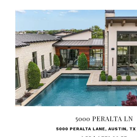
5000 PERALTA LN
5000 PERALTA LANE, AUSTIN, TX