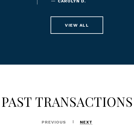
—
CAROLYN D.
VIEW ALL
PAST TRANSACTIONS
PREVIOUS
NEXT