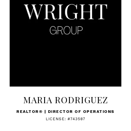
MARIA RODRIGUEZ
REALTOR® | DIRECTOR OF OPERATIONS
LICENSE: #743587