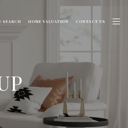
E SEARCH
HOME VALUATION
CONTACT US
UP