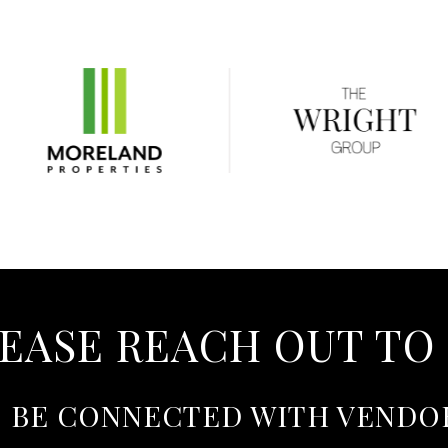
EASE REACH OUT TO
O BE CONNECTED WITH VENDO