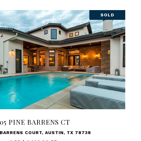
SOLD
105 PINE BARRENS CT
 BARRENS COURT, AUSTIN, TX 78738