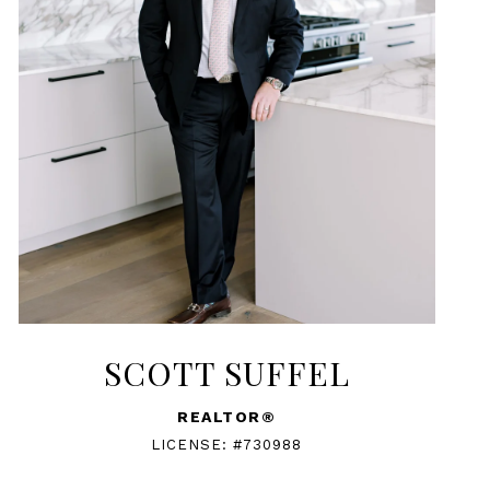
SCOTT SUFFEL
REALTOR®
LICENSE: #730988