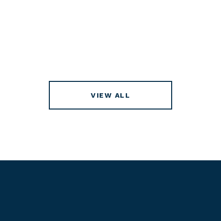
VIEW ALL