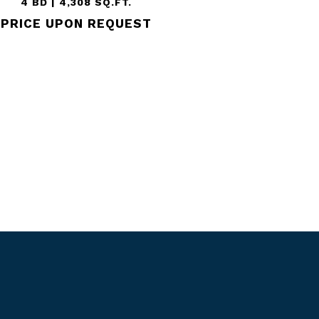
4 BD | 4,308 SQ.FT.
PRICE UPON REQUEST