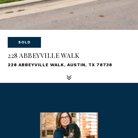
SOLD
228 ABBEYVILLE WALK
228 ABBEYVILLE WALK, AUSTIN, TX 78738