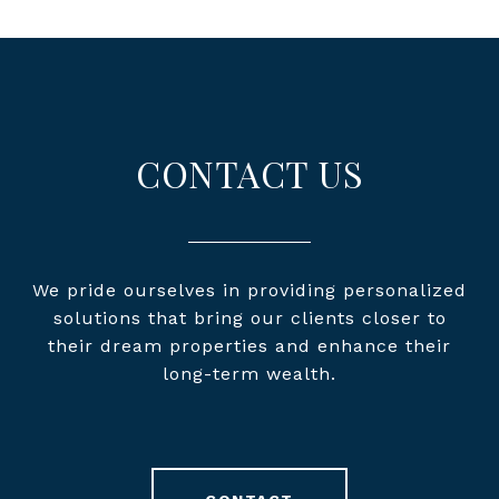
CONTACT US
We pride ourselves in providing personalized
solutions that bring our clients closer to
their dream properties and enhance their
long-term wealth.