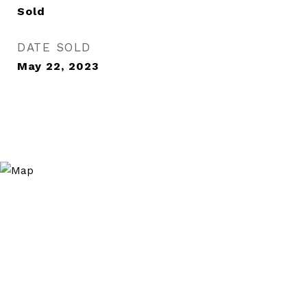
Sold
DATE SOLD
May 22, 2023