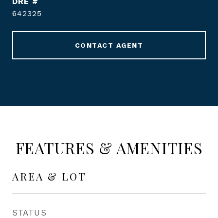
DRE #
642325
CONTACT AGENT
FEATURES & AMENITIES
AREA & LOT
STATUS