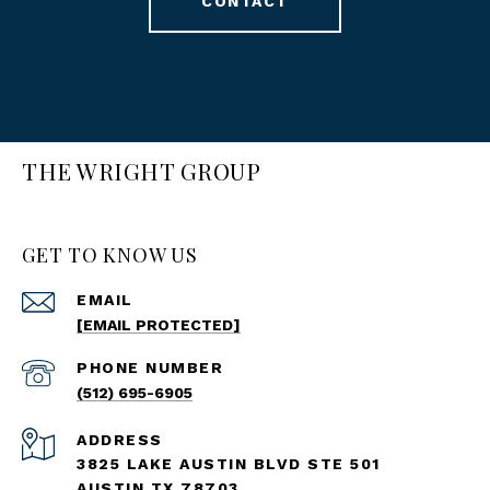
CONTACT
THE WRIGHT GROUP
GET TO KNOW US
EMAIL
[EMAIL PROTECTED]
PHONE NUMBER
(512) 695-6905
ADDRESS
3825 LAKE AUSTIN BLVD STE 501
AUSTIN TX 78703