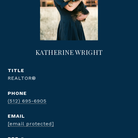
KATHERINE WRIGHT
TITLE
REALTOR®
PHONE
(512) 695-6905
EMAIL
[email protected]