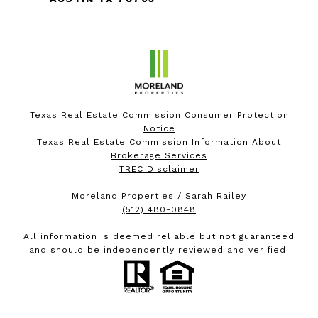
Texas Real Estate Commission Consumer Protection
Notice
Texas Real Estate Commission Information About
Brokerage Services
TREC Disclaimer
Moreland Properties / Sarah Railey
(512) 480-0848
All information is deemed reliable but not guaranteed
and should be independently reviewed and verified.