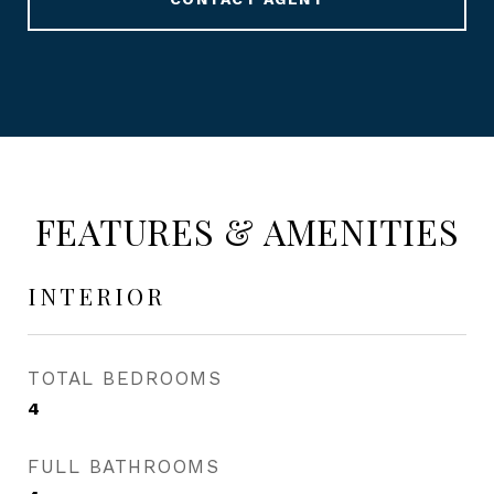
FEATURES & AMENITIES
INTERIOR
TOTAL BEDROOMS
4
FULL BATHROOMS