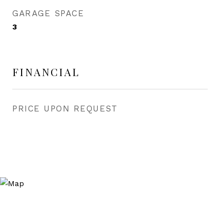
GARAGE SPACE
3
FINANCIAL
PRICE UPON REQUEST