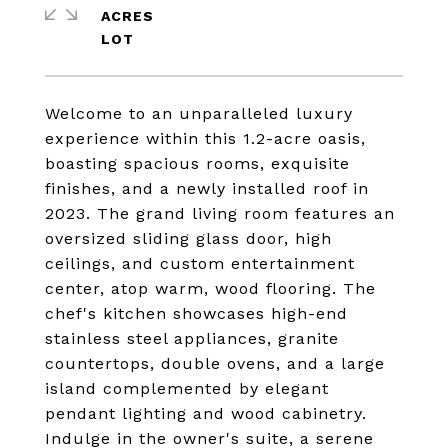
ACRES
Welcome to an unparalleled luxury
experience within this 1.2-acre oasis,
boasting spacious rooms, exquisite
finishes, and a newly installed roof in
2023. The grand living room features an
oversized sliding glass door, high
ceilings, and custom entertainment
center, atop warm, wood flooring. The
chef's kitchen showcases high-end
stainless steel appliances, granite
countertops, double ovens, and a large
island complemented by elegant
pendant lighting and wood cabinetry.
Indulge in the owner's suite, a serene