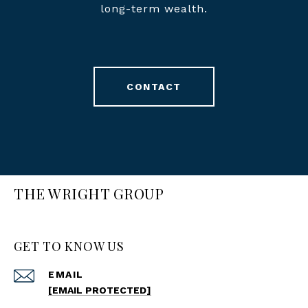
long-term wealth.
CONTACT
THE WRIGHT GROUP
GET TO KNOW US
EMAIL
[EMAIL PROTECTED]