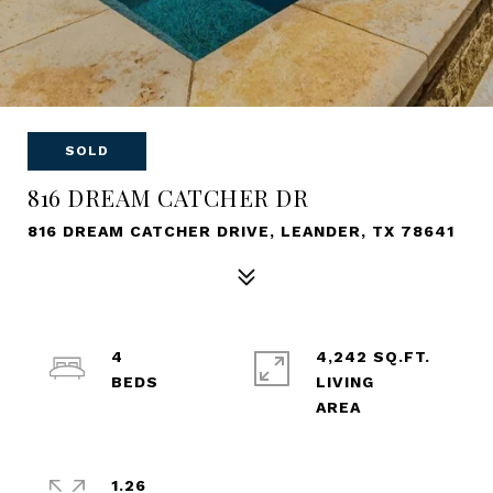
SOLD
816 DREAM CATCHER DR
816 DREAM CATCHER DRIVE, LEANDER, TX 78641
4
4,242 SQ.FT.
LIVING
1.26