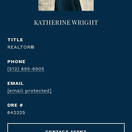
KATHERINE WRIGHT
TITLE
REALTOR®
PHONE
(512) 695-6905
EMAIL
[email protected]
DRE #
642325
CONTACT AGENT