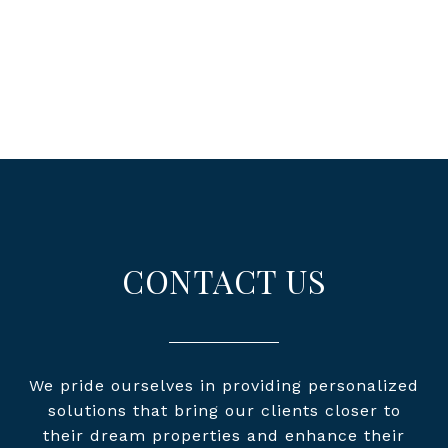
CONTACT US
We pride ourselves in providing personalized
solutions that bring our clients closer to
their dream properties and enhance their