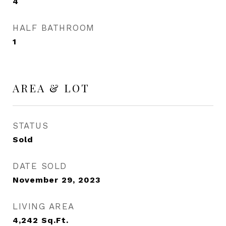
4
HALF BATHROOM
1
AREA & LOT
STATUS
Sold
DATE SOLD
November 29, 2023
LIVING AREA
4,242
Sq.Ft.