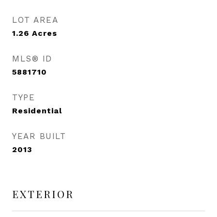
LOT AREA
1.26
Acres
MLS® ID
5881710
TYPE
Residential
YEAR BUILT
2013
EXTERIOR