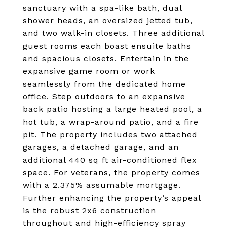
sanctuary with a spa-like bath, dual
shower heads, an oversized jetted tub,
and two walk-in closets. Three additional
guest rooms each boast ensuite baths
and spacious closets. Entertain in the
expansive game room or work
seamlessly from the dedicated home
office. Step outdoors to an expansive
back patio hosting a large heated pool, a
hot tub, a wrap-around patio, and a fire
pit. The property includes two attached
garages, a detached garage, and an
additional 440 sq ft air-conditioned flex
space. For veterans, the property comes
with a 2.375% assumable mortgage.
Further enhancing the property’s appeal
is the robust 2x6 construction
throughout and high-efficiency spray