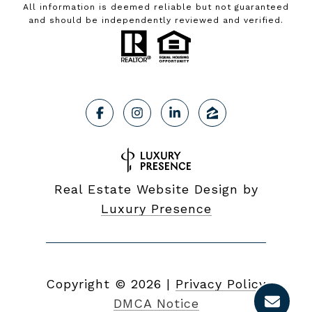
All information is deemed reliable but not guaranteed
and should be independently reviewed and verified.
Real Estate Website Design by
Luxury Presence
Copyright ©
2026
|
Privacy Policy
DMCA Notice