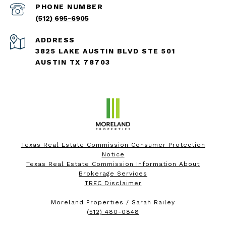
PHONE NUMBER
(512) 695-6905
ADDRESS
3825 LAKE AUSTIN BLVD STE 501
AUSTIN TX 78703
Texas Real Estate Commission Consumer Protection
Notice
Texas Real Estate Commission Information About
Brokerage Services
TREC Disclaimer
Moreland Properties / Sarah Railey
(512) 480-0848