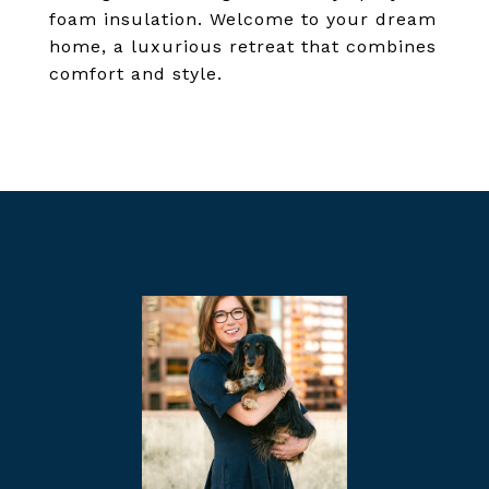
foam insulation. Welcome to your dream
home, a luxurious retreat that combines
comfort and style.