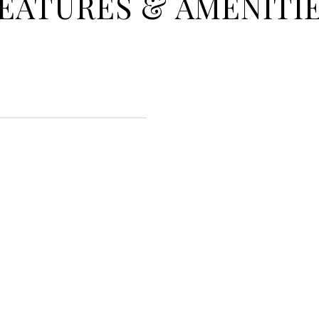
EATURES & AMENITI