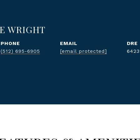
E WRIGHT
PHONE
EMAIL
DRE
(512) 695-6905
[email protected]
6423