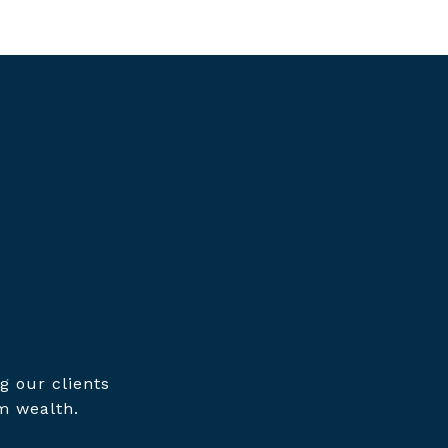
g our clients
m wealth.