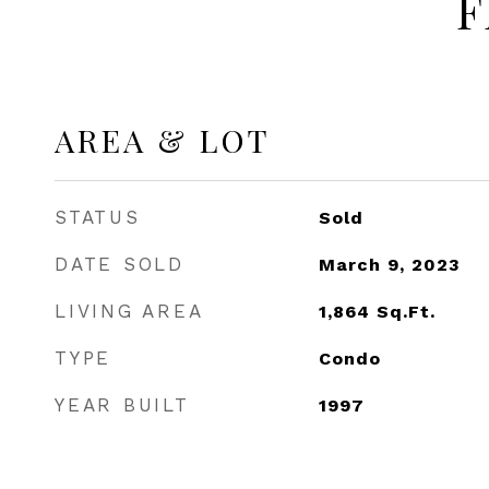
F
AREA & LOT
STATUS
Sold
DATE SOLD
March 9, 2023
LIVING AREA
1,864
Sq.Ft.
TYPE
Condo
YEAR BUILT
1997