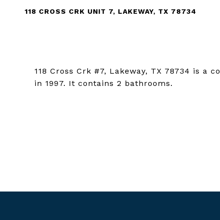
118 CROSS CRK UNIT 7, LAKEWAY, TX 78734
118 Cross Crk #7, Lakeway, TX 78734 is a c
in 1997. It contains 2 bathrooms.