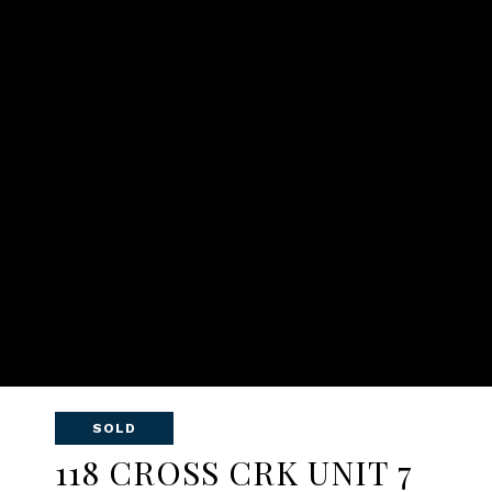
SOLD
118 CROSS CRK UNIT 7