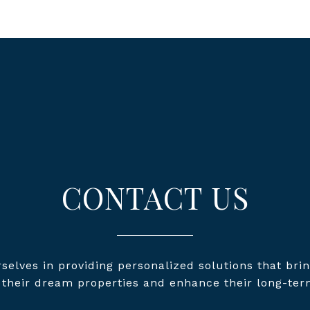
CONTACT US
selves in providing personalized solutions that brin
o their dream properties and enhance their long-ter