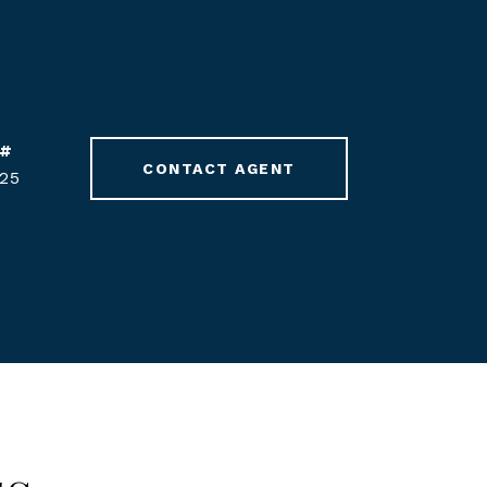
 #
CONTACT AGENT
25