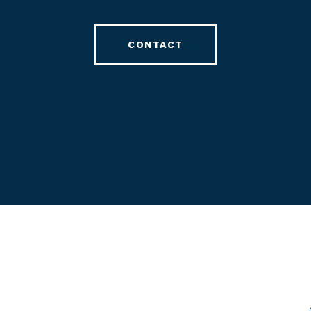
CONTACT