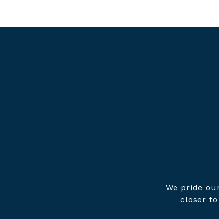
We pride our
closer t