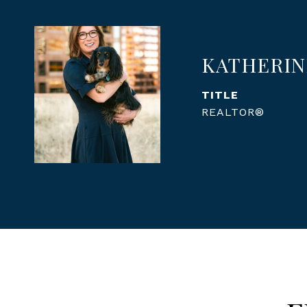
KATHERIN
TITLE
REALTOR®