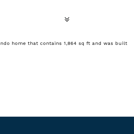
ondo home that contains 1,864 sq ft and was built