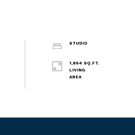
STUDIO
1,864 SQ.FT.
LIVING