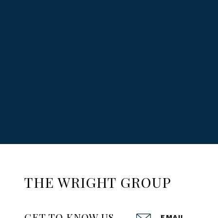
THE WRIGHT GROUP
GET TO KNOW US
EMAIL