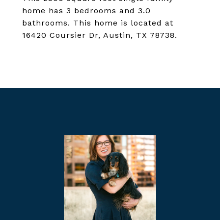
home has 3 bedrooms and 3.0
bathrooms. This home is located at
16420 Coursier Dr, Austin, TX 78738.