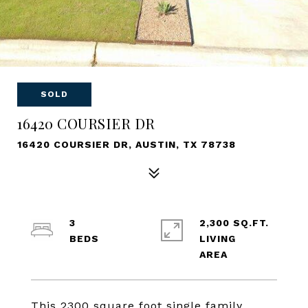
SOLD
16420 COURSIER DR
16420 COURSIER DR, AUSTIN, TX 78738
3
2,300 SQ.FT.
LIVING
This 2300 square foot single family