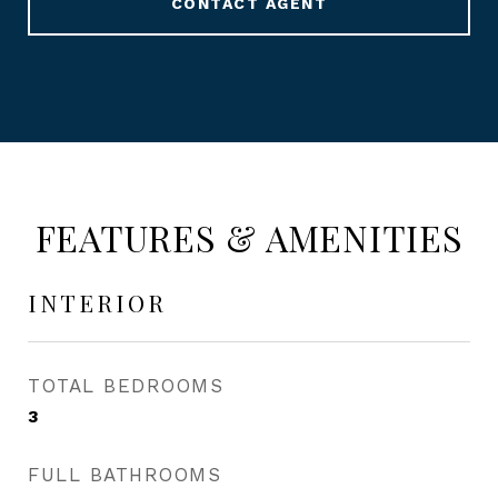
CONTACT AGENT
FEATURES & AMENITIES
INTERIOR
TOTAL BEDROOMS
3
FULL BATHROOMS