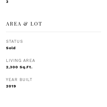
3
AREA & LOT
STATUS
Sold
LIVING AREA
2,300
Sq.Ft.
YEAR BUILT
2019