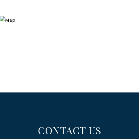
CONTACT US