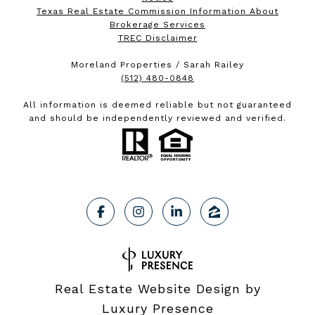
Texas Real Estate Commission Information About
Brokerage Services
TREC Disclaimer
Moreland Properties / Sarah Railey
(512) 480-0848
All information is deemed reliable but not guaranteed
and should be independently reviewed and verified.
Real Estate Website Design by
Luxury Presence