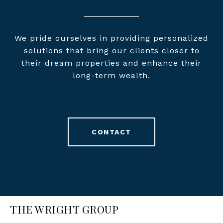
We pride ourselves in providing personalized
solutions that bring our clients closer to
their dream properties and enhance their
long-term wealth.
CONTACT
THE WRIGHT GROUP