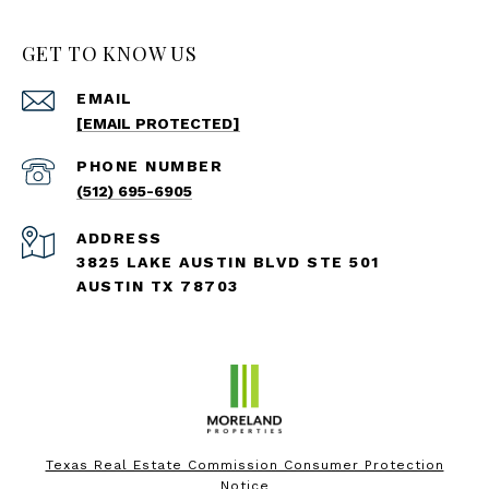
GET TO KNOW US
EMAIL
[EMAIL PROTECTED]
PHONE NUMBER
(512) 695-6905
ADDRESS
3825 LAKE AUSTIN BLVD STE 501
AUSTIN TX 78703
Texas Real Estate Commission Consumer Protection
Notice