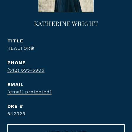
KATHERINE WRIGHT
TITLE
REALTOR®
PHONE
(512) 695-6905
EMAIL
[email protected]
DRE #
642325