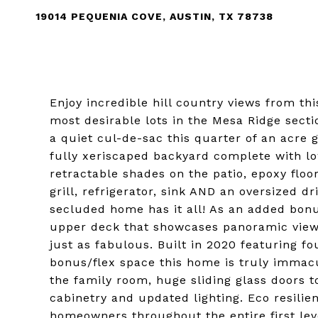
19014 PEQUENIA COVE, AUSTIN, TX 78738
Enjoy incredible hill country views from th
most desirable lots in the Mesa Ridge sec
a quiet cul-de-sac this quarter of an acre
fully xeriscaped backyard complete with lo
retractable shades on the patio, epoxy floo
grill, refrigerator, sink AND an oversized 
secluded home has it all! As an added bon
upper deck that showcases panoramic views. 
just as fabulous. Built in 2020 featuring 
bonus/flex space this home is truly immac
the family room, huge sliding glass doors 
cabinetry and updated lighting. Eco resilie
homeowners throughout the entire first lev