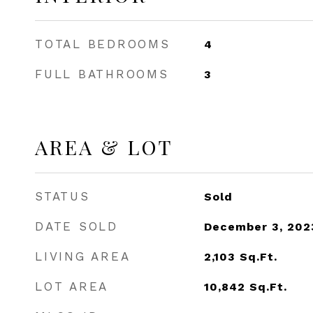
TOTAL BEDROOMS
4
FULL BATHROOMS
3
AREA & LOT
STATUS
Sold
DATE SOLD
December 3, 202
LIVING AREA
2,103
Sq.Ft.
LOT AREA
10,842
Sq.Ft.