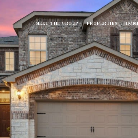
MEET THE GROUP
PROPERTIES
HOM