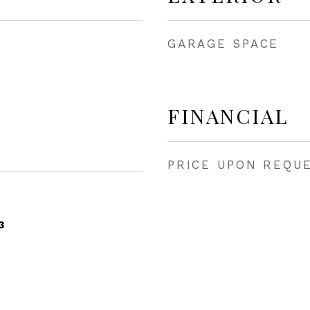
GARAGE SPACE
FINANCIAL
PRICE UPON REQU
3