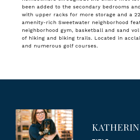
been added to the secondary bedrooms and t
with upper racks for more storage and a 22
amenity-rich Sweetwater neighborhood feat
neighborhood gym, basketball and sand voll
of hiking and biking trails. Located in acc
and numerous golf courses.
KATHERIN