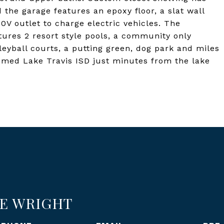
he garage features an epoxy floor, a slat wall
0V outlet to charge electric vehicles. The
ures 2 resort style pools, a community only
eyball courts, a putting green, dog park and miles
laimed Lake Travis ISD just minutes from the lake
E WRIGHT