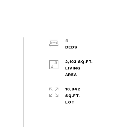
4
2,103 SQ.FT.
LIVING
10,842
SQ.FT.