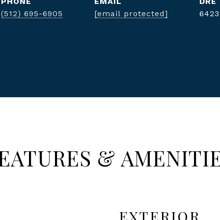
PHONE
EMAIL
DRE
(512) 695-6905
[email protected]
6423
EATURES & AMENITI
EXTERIOR