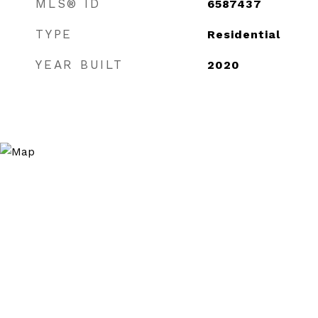
MLS® ID
6587437
TYPE
Residential
YEAR BUILT
2020