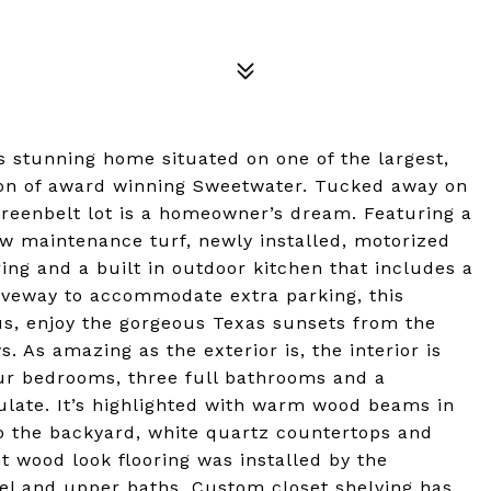
is stunning home situated on one of the largest,
tion of award winning Sweetwater. Tucked away on
 greenbelt lot is a homeowner’s dream. Featuring a
w maintenance turf, newly installed, motorized
ring and a built in outdoor kitchen that includes a
driveway to accommodate extra parking, this
us, enjoy the gorgeous Texas sunsets from the
As amazing as the exterior is, the interior is
four bedrooms, three full bathrooms and a
ulate. It’s highlighted with warm wood beams in
to the backyard, white quartz countertops and
nt wood look flooring was installed by the
el and upper baths. Custom closet shelving has