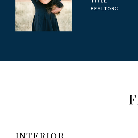
TITLE
REALTOR®
F
INTERIOR