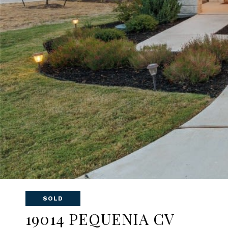
SOLD
19014 PEQUENIA CV