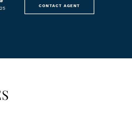
 #
CONTACT AGENT
25
ES