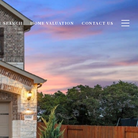
E SEARCH
HOME VALUATION
CONTACT US