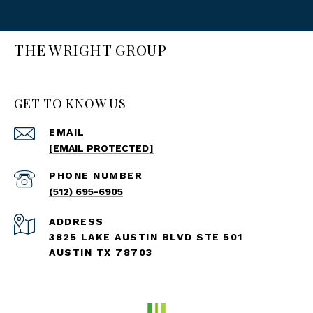
THE WRIGHT GROUP
GET TO KNOW US
EMAIL
[EMAIL PROTECTED]
PHONE NUMBER
(512) 695-6905
ADDRESS
3825 LAKE AUSTIN BLVD STE 501
AUSTIN TX 78703