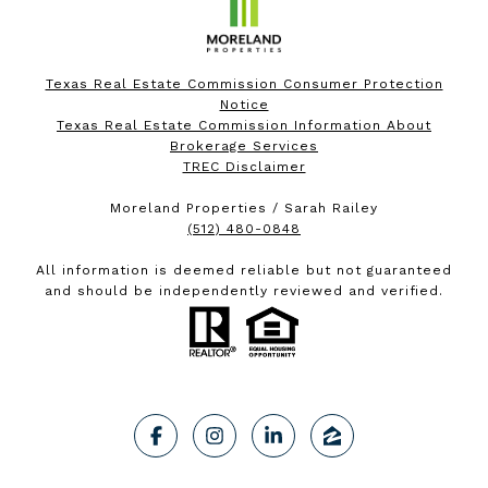
Texas Real Estate Commission Consumer Protection
Notice
Texas Real Estate Commission Information About
Brokerage Services
TREC Disclaimer
Moreland Properties / Sarah Railey
(512) 480-0848
All information is deemed reliable but not guaranteed
and should be independently reviewed and verified.