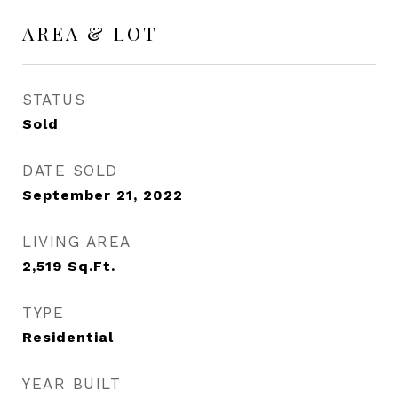
AREA & LOT
STATUS
Sold
DATE SOLD
September 21, 2022
LIVING AREA
2,519
Sq.Ft.
TYPE
Residential
YEAR BUILT