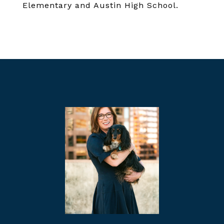
Elementary and Austin High School.