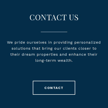
CONTACT US
We pride ourselves in providing personalized
solutions that bring our clients closer to
their dream properties and enhance their
long-term wealth.
CONTACT