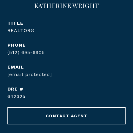
KATHERINE WRIGHT
TITLE
REALTOR®
PHONE
(512) 695-6905
EMAIL
[email protected]
DRE #
642325
CONTACT AGENT