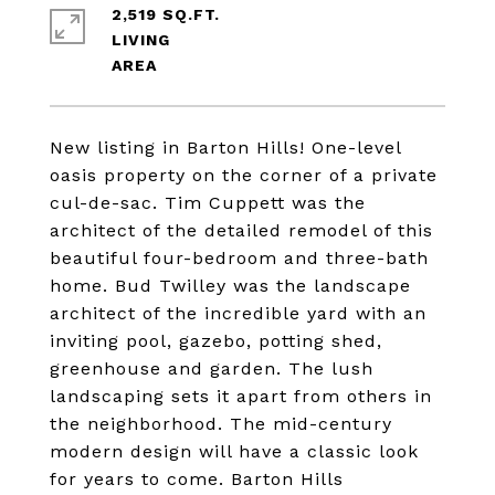
2,519 SQ.FT.
LIVING
New listing in Barton Hills! One-level
oasis property on the corner of a private
cul-de-sac. Tim Cuppett was the
architect of the detailed remodel of this
beautiful four-bedroom and three-bath
home. Bud Twilley was the landscape
architect of the incredible yard with an
inviting pool, gazebo, potting shed,
greenhouse and garden. The lush
landscaping sets it apart from others in
the neighborhood. The mid-century
modern design will have a classic look
for years to come. Barton Hills