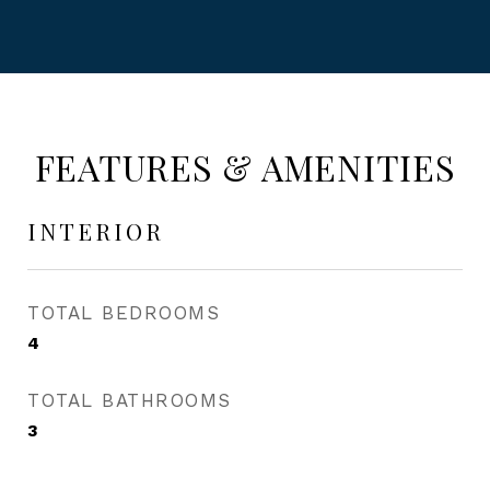
FEATURES & AMENITIES
INTERIOR
TOTAL BEDROOMS
4
TOTAL BATHROOMS
3