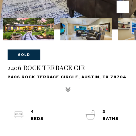
SOLD
2406 ROCK TERRACE CIR
2406 ROCK TERRACE CIRCLE, AUSTIN, TX 78704
4
3