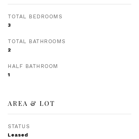
TOTAL BEDROOMS
3
TOTAL BATHROOMS
2
HALF BATHROOM
1
AREA & LOT
STATUS
Leased