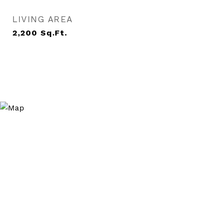
LIVING AREA
2,200
Sq.Ft.