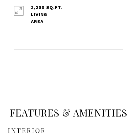
2,200 SQ.FT.
LIVING
FEATURES & AMENITIES
INTERIOR