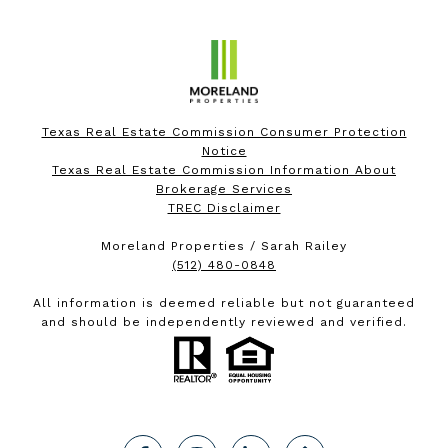
Texas Real Estate Commission Consumer Protection
Notice
Texas Real Estate Commission Information About
Brokerage Services
TREC Disclaimer
Moreland Properties / Sarah Railey
(512) 480-0848
All information is deemed reliable but not guaranteed
and should be independently reviewed and verified.