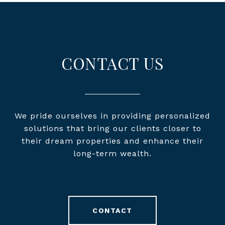
CONTACT US
We pride ourselves in providing personalized
solutions that bring our clients closer to
their dream properties and enhance their
long-term wealth.
CONTACT