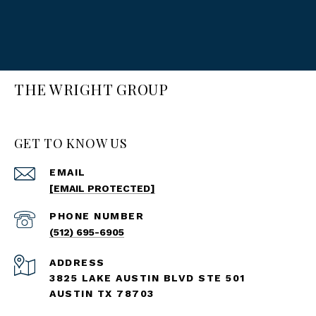
THE WRIGHT GROUP
GET TO KNOW US
EMAIL
[EMAIL PROTECTED]
PHONE NUMBER
(512) 695-6905
ADDRESS
3825 LAKE AUSTIN BLVD STE 501
AUSTIN TX 78703