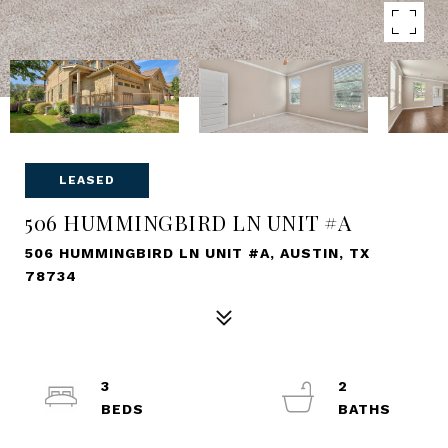
LEASED
506 HUMMINGBIRD LN UNIT #A
506 HUMMINGBIRD LN UNIT #A, AUSTIN, TX
78734
3
2