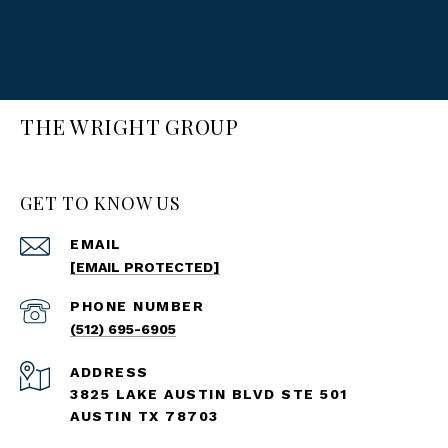
THE WRIGHT GROUP
GET TO KNOW US
EMAIL
[EMAIL PROTECTED]
PHONE NUMBER
(512) 695-6905
ADDRESS
3825 LAKE AUSTIN BLVD STE 501
AUSTIN TX 78703