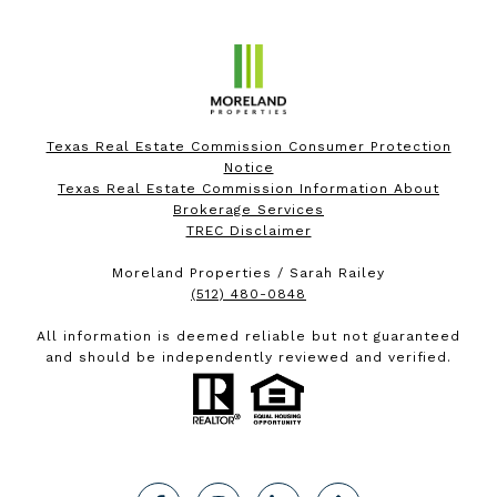
Texas Real Estate Commission Consumer Protection
Notice
Texas Real Estate Commission Information About
Brokerage Services
TREC Disclaimer
Moreland Properties / Sarah Railey
(512) 480-0848
All information is deemed reliable but not guaranteed
and should be independently reviewed and verified.