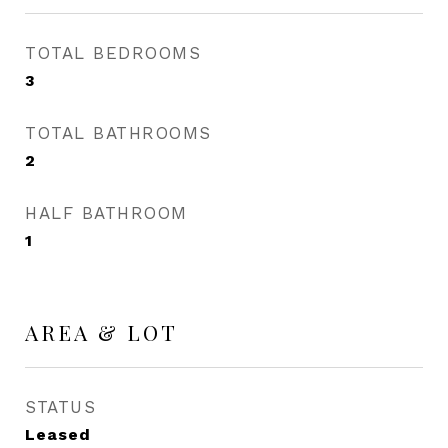
TOTAL BEDROOMS
3
TOTAL BATHROOMS
2
HALF BATHROOM
1
AREA & LOT
STATUS
Leased