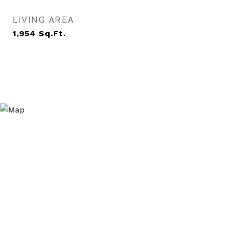
LIVING AREA
1,954
Sq.Ft.