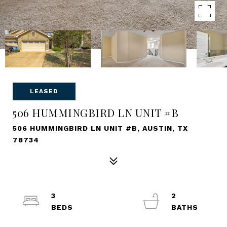
LEASED
506 HUMMINGBIRD LN UNIT #B
506 HUMMINGBIRD LN UNIT #B, AUSTIN, TX
78734
3
2