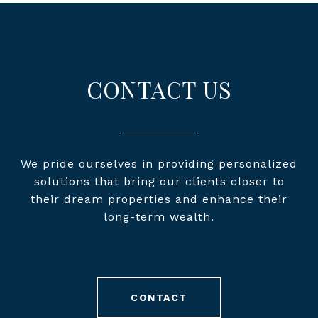
CONTACT US
We pride ourselves in providing personalized
solutions that bring our clients closer to
their dream properties and enhance their
long-term wealth.
CONTACT