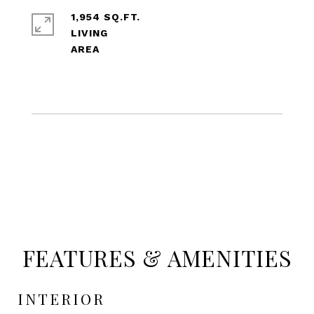
1,954 SQ.FT.
LIVING
FEATURES & AMENITIES
INTERIOR