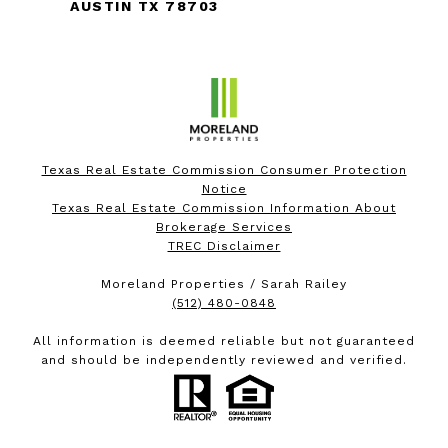
AUSTIN TX 78703
Texas Real Estate Commission Consumer Protection
Notice
Texas Real Estate Commission Information About
Brokerage Services
TREC Disclaimer
Moreland Properties / Sarah Railey
(512) 480-0848
All information is deemed reliable but not guaranteed
and should be independently reviewed and verified.