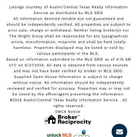
Listings courtesy of Austin/Central Texas Realty Information
Service as distributed by MLS GRID
All information deemed reliable but not guaranteed and
should be independently verified. All properties are subject to
prior sale, change or withdrawal. Neither listing broker(s) nor
The Wright Group shall be responsible for any typographical
errors, misinformation, misprints and shall be held totally
harmless. Properties displayed may be listed or sold by
various participants in the MLS.
Based on information submitted to the MLS GRID as of 4:16 AM
UTC on 6/27/2026. All data is obtained from various sources
and may not have been verified by broker or MLS GRID.
Supplied Open House Information is subject to change
without notice. All information should be independently
reviewed and verified for accuracy. Properties may or may not
be listed by the office/agent presenting the information.
©2026 Austin/Central Texas Realty Information Service . All
rights reserved.
DMCA Notice