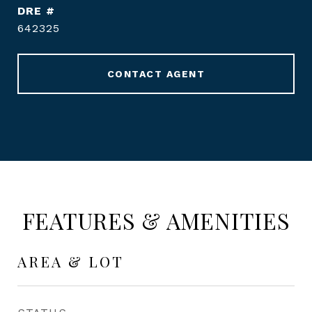
DRE #
642325
CONTACT AGENT
FEATURES & AMENITIES
AREA & LOT