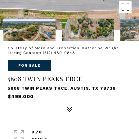
Courtesy of Moreland Properties, Katherine Wright
Listing Contact: (512) 480-0848
FOR SALE
5808 TWIN PEAKS TRCE
5808 TWIN PEAKS TRCE, AUSTIN, TX 78738
$499,000
0.78