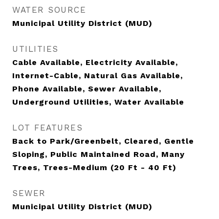
WATER SOURCE
Municipal Utility District (MUD)
UTILITIES
Cable Available, Electricity Available,
Internet-Cable, Natural Gas Available,
Phone Available, Sewer Available,
Underground Utilities, Water Available
LOT FEATURES
Back to Park/Greenbelt, Cleared, Gentle
Sloping, Public Maintained Road, Many
Trees, Trees-Medium (20 Ft - 40 Ft)
SEWER
Municipal Utility District (MUD)