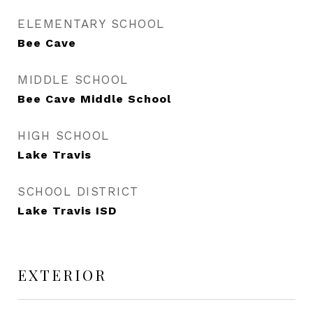
ELEMENTARY SCHOOL
Bee Cave
MIDDLE SCHOOL
Bee Cave Middle School
HIGH SCHOOL
Lake Travis
SCHOOL DISTRICT
Lake Travis ISD
EXTERIOR