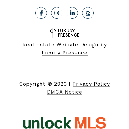
Real Estate Website Design by
Luxury Presence
Copyright ©
2026
|
Privacy Policy
DMCA Notice