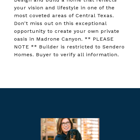
your vision and lifestyle in one of the
most coveted areas of Central Texas.
Don't miss out on this exceptional
opportunity to create your own private
oasis in Madrone Canyon. ** PLEASE
NOTE ** Builder is restricted to Sendero
Homes. Buyer to verify all information.