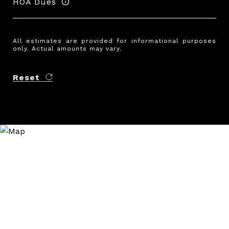
HOA Dues
All estimates are provided for informational purposes
only. Actual amounts may vary.
Reset