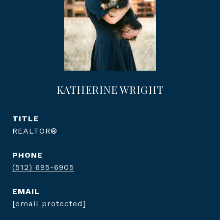
KATHERINE WRIGHT
TITLE
REALTOR®
PHONE
(512) 695-6905
EMAIL
[email protected]