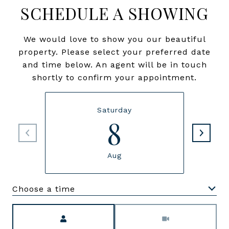
SCHEDULE A SHOWING
We would love to show you our beautiful
property. Please select your preferred date
and time below. An agent will be in touch
shortly to confirm your appointment.
Saturday
8
Aug
Choose a time
Meeting Type