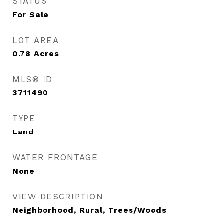
STATUS
For Sale
LOT AREA
0.78
Acres
MLS® ID
3711490
TYPE
Land
WATER FRONTAGE
None
VIEW DESCRIPTION
Neighborhood, Rural, Trees/Woods