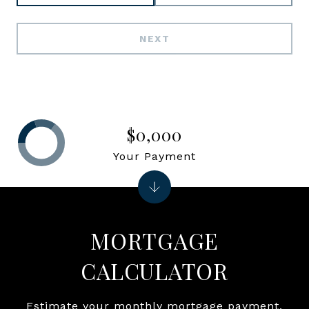
NEXT
$0,000
Your Payment
MORTGAGE
CALCULATOR
Estimate your monthly mortgage payment,