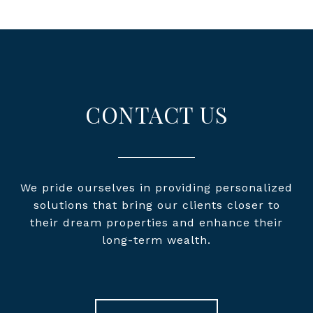
CONTACT US
We pride ourselves in providing personalized
solutions that bring our clients closer to
their dream properties and enhance their
long-term wealth.