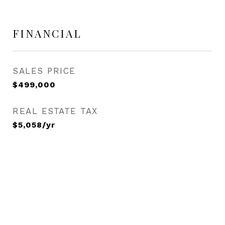
FINANCIAL
SALES PRICE
$499,000
REAL ESTATE TAX
$5,058/yr