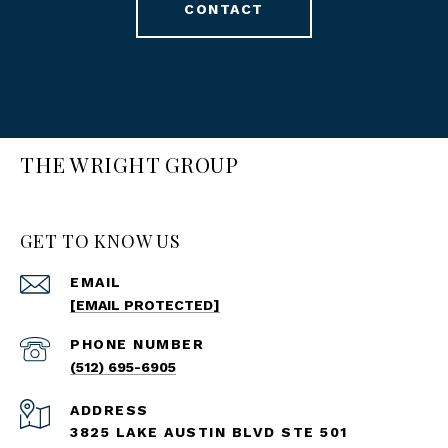
CONTACT
THE WRIGHT GROUP
GET TO KNOW US
EMAIL
[EMAIL PROTECTED]
PHONE NUMBER
(512) 695-6905
ADDRESS
3825 LAKE AUSTIN BLVD STE 501