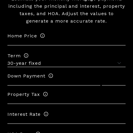
including the principal and interest, property
taxes, and HOA. Adjust the values to
generate a more accurate rate.
Home Price
Term
Down Payment
Property Tax
Interest Rate