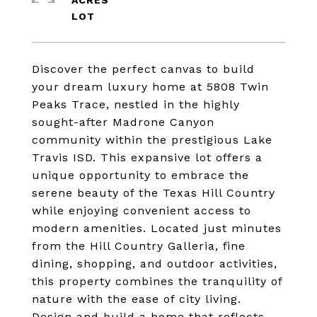
ACRES
Discover the perfect canvas to build
your dream luxury home at 5808 Twin
Peaks Trace, nestled in the highly
sought-after Madrone Canyon
community within the prestigious Lake
Travis ISD. This expansive lot offers a
unique opportunity to embrace the
serene beauty of the Texas Hill Country
while enjoying convenient access to
modern amenities. Located just minutes
from the Hill Country Galleria, fine
dining, shopping, and outdoor activities,
this property combines the tranquility of
nature with the ease of city living.
Design and build a home that reflects