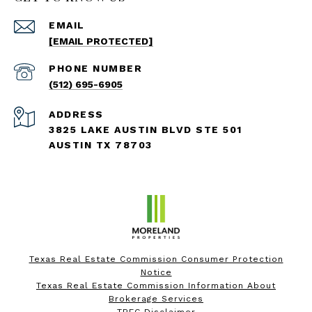
EMAIL
[EMAIL PROTECTED]
PHONE NUMBER
(512) 695-6905
ADDRESS
3825 LAKE AUSTIN BLVD STE 501
AUSTIN TX 78703
Texas Real Estate Commission Consumer Protection
Notice
Texas Real Estate Commission Information About
Brokerage Services