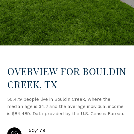
OVERVIEW FOR BOULDIN
CREEK, TX
50,479 people live in Bouldin Creek, where the
median age is 34.2 and the average individual income
is $84,489. Data provided by the U.S. Census Bureau.
50,479