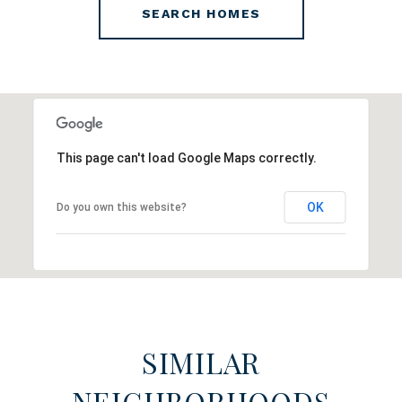
SEARCH HOMES
This page can't load Google Maps correctly.
OK
Do you own this website?
SIMILAR
NEIGHBORHOODS