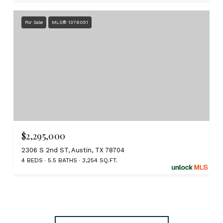
For Sale
MLS® 1376051
$2,295,000
2306 S 2nd ST, Austin, TX 78704
4 BEDS
5.5 BATHS
3,254 SQ.FT.