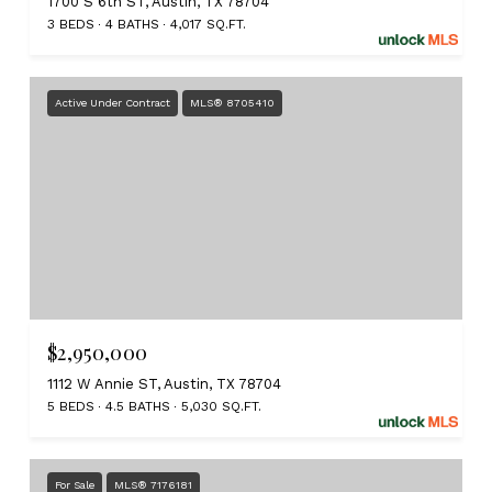
1700 S 6th ST, Austin, TX 78704
3 BEDS
4 BATHS
4,017 SQ.FT.
Active Under Contract
MLS® 8705410
$2,950,000
1112 W Annie ST, Austin, TX 78704
5 BEDS
4.5 BATHS
5,030 SQ.FT.
For Sale
MLS® 7176181