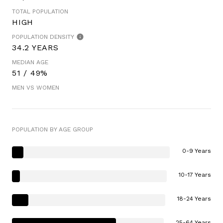
TOTAL POPULATION
HIGH
POPULATION DENSITY
34.2 YEARS
MEDIAN AGE
51 / 49%
MEN VS WOMEN
POPULATION BY AGE GROUP
0-9 Years
10-17 Years
18-24 Years
25-64 Years