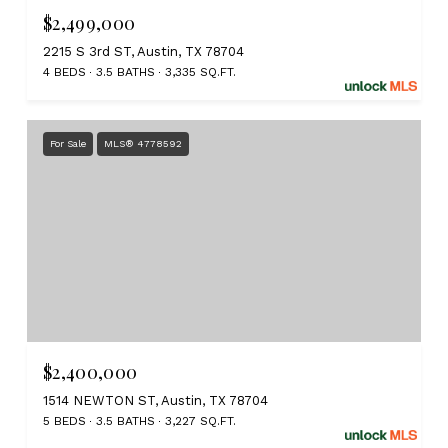
$2,499,000
2215 S 3rd ST, Austin, TX 78704
4 BEDS
3.5 BATHS
3,335 SQ.FT.
For Sale
MLS® 4778592
$2,400,000
1514 NEWTON ST, Austin, TX 78704
5 BEDS
3.5 BATHS
3,227 SQ.FT.