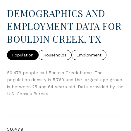
DEMOGRAPHICS AND
EMPLOYMENT DATA FOR
BOULDIN CREEK, TX
Population
Households
Employment
50,479 people call Bouldin Creek home. The
population density is 5,760 and the largest age group
is
between 25 and 64 years old.
Data provided by the
U.S. Census Bureau.
50,479