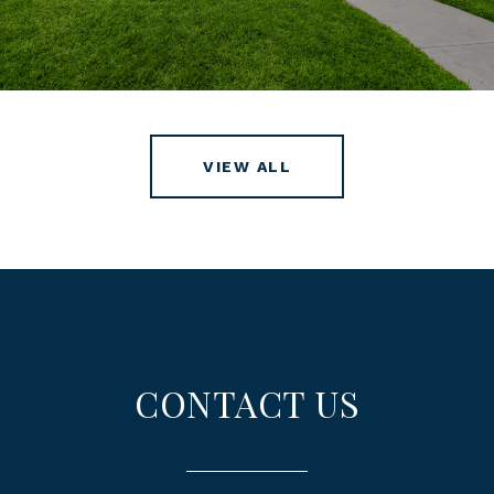
VIEW ALL
CONTACT US