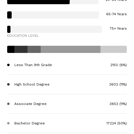
65-74 Years
75+ Years
EDUCATION LEVEL
Less Than 9th Grade
2150 (6%)
High School Degree
3602 (11%)
Associate Degree
3853 (11%)
Bachelor Degree
17224 (50%)