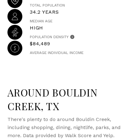
TOTAL POPULATION
34.2 YEARS
MEDIAN AGE
HIGH
POPULATION DENSITY
$84,489
AVERAGE INDIVIDUAL INCOME
AROUND BOULDIN
CREEK, TX
There's plenty to do around Bouldin Creek,
including shopping, dining, nightlife, parks, and
more. Data provided by Walk Score and Yelp.