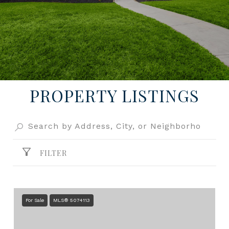
PROPERTY LISTINGS
FILTER
For Sale
MLS® 5074113