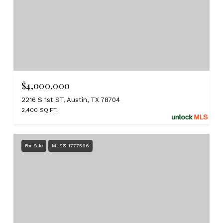
$4,000,000
2216 S 1st ST, Austin, TX 78704
2,400 SQ.FT.
For Sale
MLS® 1777566