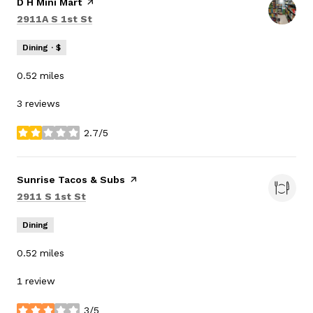
Visit the
D H Mini Mart
page on Yelp
Search
on Google Maps
2911A S 1st St
Dining · $
0.52
miles
3 reviews
2.7/5
stars
Visit the
Sunrise Tacos & Subs
page on Yelp
Search
on Google Maps
2911 S 1st St
Dining
0.52
miles
1 review
3/5