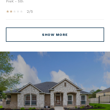
PreK - 5th
2/5
SHOW MORE