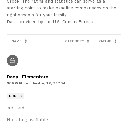
Creek. The rating and statistics can serve as a
starting point to make baseline comparisons on the
right schools for your family.
NAME
CATEGORY
RATING
Daep- Elementary
906 W Milton, Austin, TX, 78704
PUBLIC
3rd - 3rd
No rating available