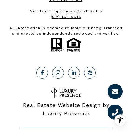
TREC Disclaimer
Moreland Properties / Sarah Railey
(512) 480-0848
All information is deemed reliable but not guaranteed
and should be independently reviewed and verified.
Real Estate Website Design by
Luxury Presence