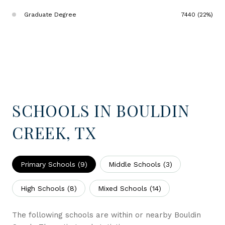
Graduate Degree
7440 (22%)
SCHOOLS IN BOULDIN
CREEK, TX
Primary Schools (
9
)
Middle Schools (
3
)
High Schools (
8
)
Mixed Schools (
14
)
The following schools are within or nearby Bouldin