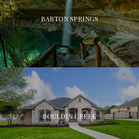
BARTON SPRINGS
BOULDIN CREEK