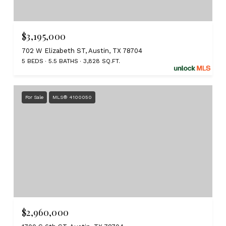
$3,195,000
702 W Elizabeth ST, Austin, TX 78704
5 BEDS
5.5 BATHS
3,828 SQ.FT.
For Sale
MLS® 4100050
$2,960,000