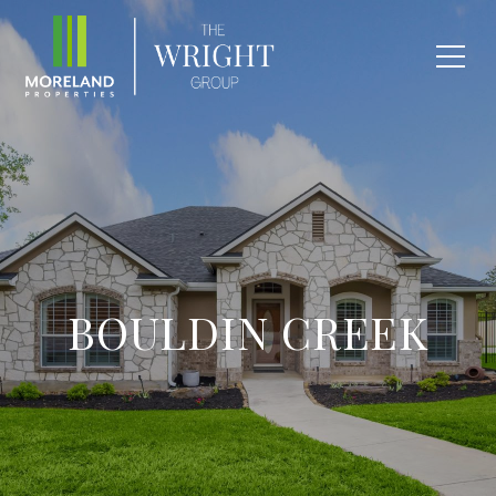
BOULDIN CREEK