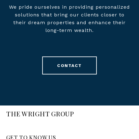
We pride ourselves in providing personalized
solutions that bring our clients closer to
their dream properties and enhance their
long-term wealth.
CONTACT
THE WRIGHT GROUP
GET TO KNOW US