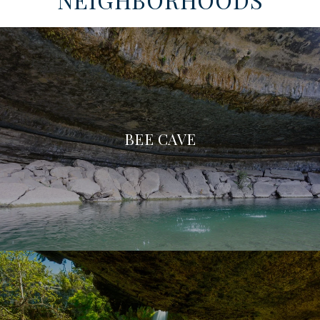
BEE CAVE