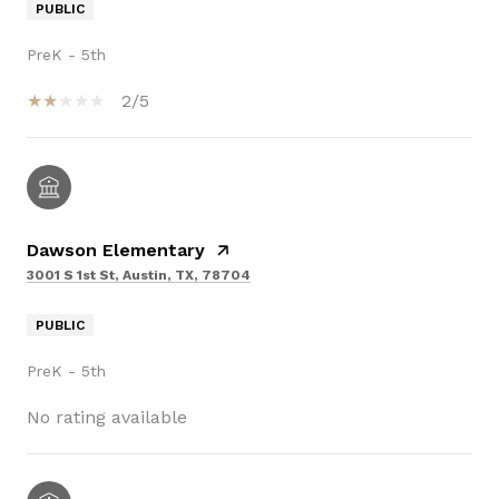
PUBLIC
PreK - 5th
2/5
Dawson Elementary
3001 S 1st St, Austin, TX, 78704
PUBLIC
PreK - 5th
No rating available