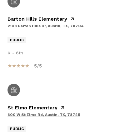
Barton Hills Elementary
2108 Barton Hills Dr, Austin, TX, 78704
PUBLIC
K - 6th
5/5
St Elmo Elementary
600 W St Elmo Rd, Austin, TX, 78745
PUBLIC