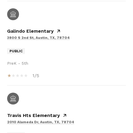
Galindo Elementary
3800 S 2nd St, Austin, TX, 78704
PUBLIC
PreK - 5th
1/5
Travis Hts Elementary
2010 Alameda Dr, Austin, TX, 78704