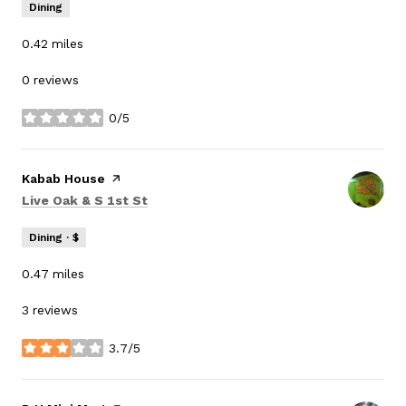
Dining
0.42
miles
0 reviews
0/5
stars
Visit the
Kabab House
page on Yelp
Search
on Google Maps
Live Oak & S 1st St
Dining · $
0.47
miles
3 reviews
3.7/5
stars