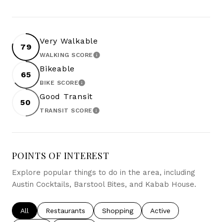
Very Walkable
79
WALKING SCORE
LEARN MORE
Bikeable
65
BIKE SCORE
LEARN MORE
Good Transit
50
TRANSIT SCORE
LEARN MORE
POINTS OF INTEREST
Explore popular things to do in the area, including
Austin Cocktails, Barstool Bites, and Kabab House.
Search businesses related to
All
Search businesses related to
Restaurants
Search businesses related to
Shopping
Search businesses re
Active