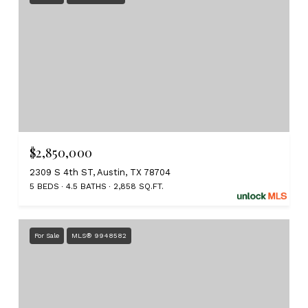
$2,850,000
2309 S 4th ST, Austin, TX 78704
5 BEDS
4.5 BATHS
2,858 SQ.FT.
For Sale
MLS® 9948582