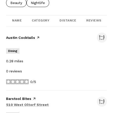
Search businesses related to
Beauty
Search businesses related to
Nightlife
NAME
CATEGORY
DISTANCE
REVIEWS
Visit the
Austin Cocktails
page on Yelp
Dining
0.28
miles
0 reviews
0/5
stars
Visit the
Barstool Bites
page on Yelp
Search
on Google Maps
510 West Oltorf Street