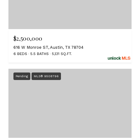
$2,500,000
616 W Monroe ST, Austin, TX 78704
6 BEDS
5.5 BATHS
5,131 SQ.FT.
Pending
MLS® 9508796