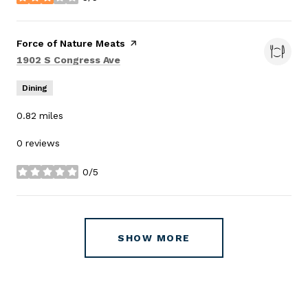
stars
Visit the
Force of Nature Meats
page on Yelp
Search
on Google Maps
1902 S Congress Ave
Dining
0.82
miles
0 reviews
0/5
stars
SHOW MORE